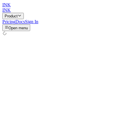
INK
INK
Product
Pricing
Docs
Sign In
Open menu