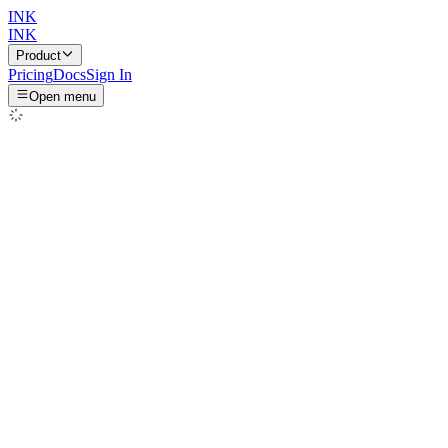
INK
INK
Product
Pricing
Docs
Sign In
Open menu