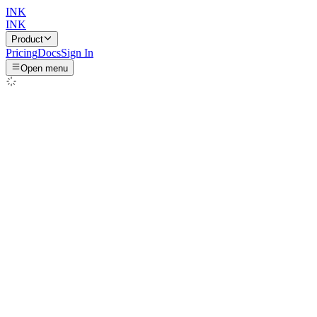
INK
INK
Product
Pricing
Docs
Sign In
Open menu